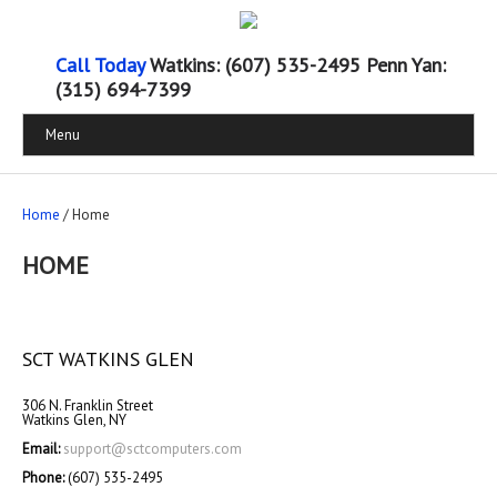
Call Today
Watkins: (607) 535-2495 Penn Yan:
(315) 694-7399
Menu
Home
/ Home
HOME
SCT WATKINS GLEN
306 N. Franklin Street
Watkins Glen, NY
Email:
support@sctcomputers.com
Phone:
(607) 535-2495