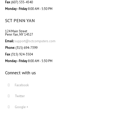
Fax
(607) 535-4540
Monday - Friday
8:00 AM - 5:30 PM
SCT PENN YAN
124 Main Street
Penn Yan, NY 14527
Email:
support@sctcomputers.com
Phone:
(315) 694-7399
Fax
(315) 924-3504
Monday - Friday
8:00 AM - 5:30 PM
Connect with us
Facebook
Twitter
Google +