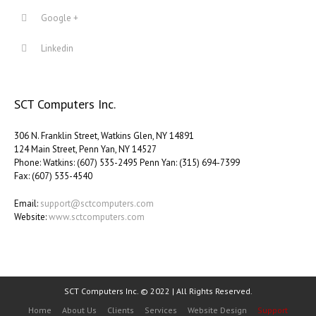
Google +
Linkedin
SCT Computers Inc.
306 N. Franklin Street, Watkins Glen, NY 14891
124 Main Street, Penn Yan, NY 14527
Phone: Watkins: (607) 535-2495 Penn Yan: (315) 694-7399
Fax: (607) 535-4540
Email:
support@sctcomputers.com
Website:
www.sctcomputers.com
SCT Computers Inc. © 2022 | All Rights Reserved.
Home
About Us
Clients
Services
Website Design
Support