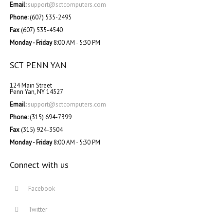
Email:
support@sctcomputers.com
Phone:
(607) 535-2495
Fax
(607) 535-4540
Monday - Friday
8:00 AM - 5:30 PM
SCT PENN YAN
124 Main Street
Penn Yan, NY 14527
Email:
support@sctcomputers.com
Phone:
(315) 694-7399
Fax
(315) 924-3504
Monday - Friday
8:00 AM - 5:30 PM
Connect with us
Facebook
Twitter