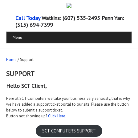
Call Today
Watkins: (607) 535-2495 Penn Yan:
(315) 694-7399
Menu
Home
/ Support
SUPPORT
Hello SCT Client,
Here at SCT Computers we take your business very seriously, that is why
we have added a support ticket portal to our site. Please use the button
below to submit a support ticket.
Button not showing up?
Click H
ere
.
SCT COMPUTERS SUPPORT