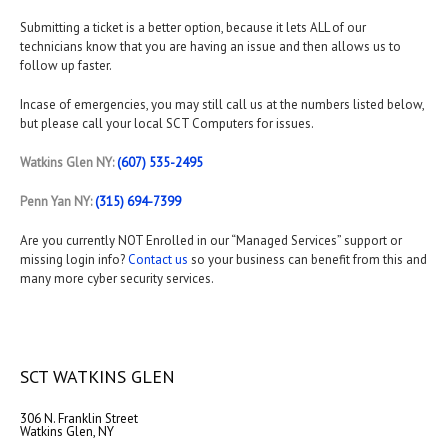
Submitting a ticket is a better option, because it lets ALL of our
technicians know that you are having an issue and then allows us to
follow up faster.
Incase of emergencies, you may still call us at the numbers listed below,
but please call your local SCT Computers for issues.
Watkins Glen NY:
(607) 535-2495
Penn Yan NY:
(315) 694-7399
Are you currently NOT Enrolled in our “Managed Services” support or
missing login info?
Contact us
so your business can benefit from this and
many more cyber security services.
SCT WATKINS GLEN
306 N. Franklin Street
Watkins Glen, NY