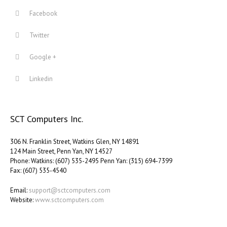
Facebook
Twitter
Google +
Linkedin
SCT Computers Inc.
306 N. Franklin Street, Watkins Glen, NY 14891
124 Main Street, Penn Yan, NY 14527
Phone: Watkins: (607) 535-2495 Penn Yan: (315) 694-7399
Fax: (607) 535-4540
Email:
support@sctcomputers.com
Website:
www.sctcomputers.com