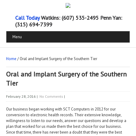
Call Today
Watkins: (607) 535-2495 Penn Yan:
(315) 694-7399
Menu
Home
/ Oral and Implant Surgery of the Southern Tier
Oral and Implant Surgery of the Southern
Tier
February 28, 2016
|
No Comments
|
Our business began working with SCT Computers in 2012 for our
conversion to electronic health records. Their extensive knowledge,
willingness to listen to our needs, answer our questions and develop a
plan that worked for us made them the best choice for our business.
Since that time, there has never been a doubt that they were the best