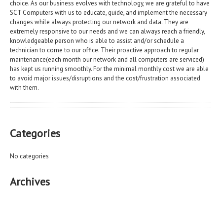
choice. As our business evolves with technology, we are grateful to have
SCT Computers with us to educate, guide, and implement the necessary
changes while always protecting our network and data. They are
extremely responsive to our needs and we can always reach a friendly,
knowledgeable person who is able to assist and/or schedule a
technician to come to our office. Their proactive approach to regular
maintenance(each month our network and all computers are serviced)
has kept us running smoothly. For the minimal monthly cost we are able
to avoid major issues/disruptions and the cost/frustration associated
with them.
Categories
No categories
Archives