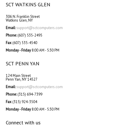
SCT WATKINS GLEN
306 N. Franklin Street
Watkins Glen, NY
Email:
support@sctcomputers.com
Phone:
(607) 535-2495
Fax
(607) 535-4540
Monday - Friday
8:00 AM - 5:30 PM
SCT PENN YAN
124 Main Street
Penn Yan, NY 14527
Email:
support@sctcomputers.com
Phone:
(315) 694-7399
Fax
(315) 924-3504
Monday - Friday
8:00 AM - 5:30 PM
Connect with us